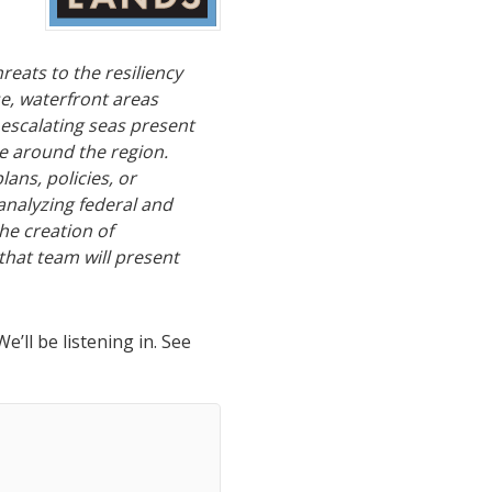
hreats to the resiliency
se, waterfront areas
escalating seas present
e around the region.
ans, policies, or
analyzing federal and
he creation of
 that team will present
’ll be listening in. See