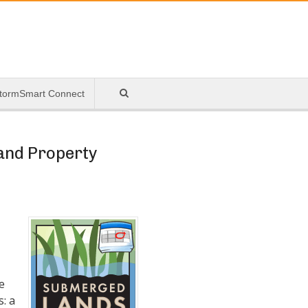
tormSmart Connect
 and Property
e
s: a