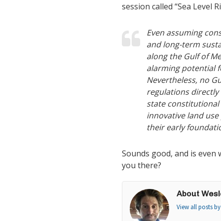
session called “Sea Level R
Even assuming conserv
and long-term sustai
along the Gulf of M
alarming potential 
Nevertheless, no Gu
regulations directly
state constitutional
innovative land use 
their early foundati
Sounds good, and is even w
you there?
About Wesl
View all posts b