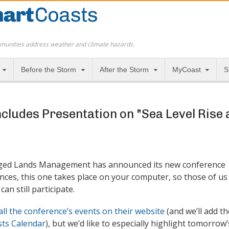
munities address weather and climate hazards.
Before the Storm
After the Storm
MyCoast
S
cludes Presentation on "Sea Level Rise
ged Lands Management has announced its new conference
nces, this one takes place on your computer, so those of us
can still participate.
all the conference’s events on their website
(and we’ll add th
ts Calendar
), but we’d like to especially highlight tomorrow’