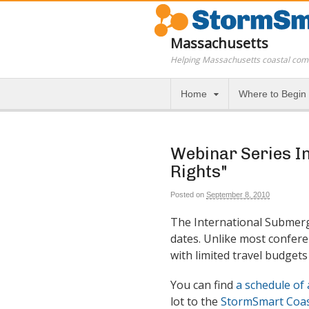
Massachusetts
Helping Massachusetts coastal com
Home
Where to Begin
Webinar Series In
Rights"
Posted on
September 8, 2010
The International Submer
dates. Unlike most confere
with limited travel budgets 
You can find
a schedule of 
lot to the
StormSmart Coas