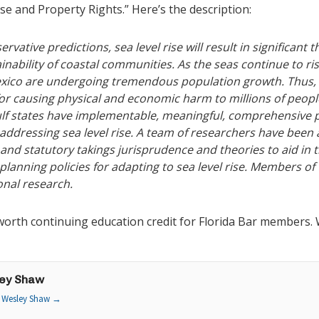
ise and Property Rights.” Here’s the description:
ative predictions, sea level rise will result in significant t
nability of coastal communities. As the seas continue to ri
exico are undergoing tremendous population growth. Thus, 
for causing physical and economic harm to millions of peopl
lf states have implementable, meaningful, comprehensive pl
 addressing sea level rise. A team of researchers have been 
 and statutory takings jurisprudence and theories to aid in t
planning policies for adapting to sea level rise. Members of
onal research.
orth continuing education credit for Florida Bar members. We
ey Shaw
y Wesley Shaw
→