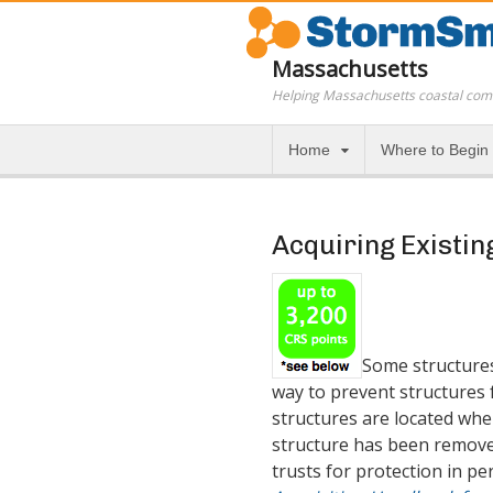
Massachusetts
Helping Massachusetts coastal com
Home
Where to Begin
Acquiring Existin
Some structures 
way to prevent structures 
structures are located wher
structure has been removed
trusts for protection in p