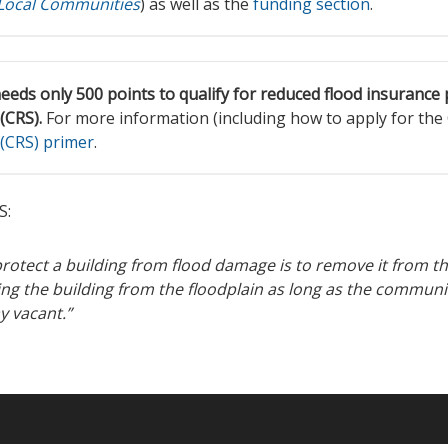
 Local Communities
) as well as the
funding section
.
eds only 500 points to qualify for reduced flood insuranc
(CRS).
For more information (including how to apply for the
(CRS) primer
.
S:
rotect a building from flood damage is to remove it from the
ng the building from the floodplain as long as the commun
ay vacant.”