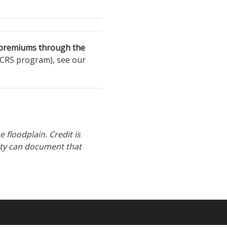
e premiums through the
 CRS program), see our
 floodplain. Credit is
ity can document that