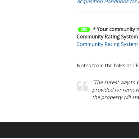
Acquisition Handbook for
* Your community ne
Community Rating System 
Community Rating System 
Notes from the folks at CR
“The surest way to p
provided for removi
the property will st