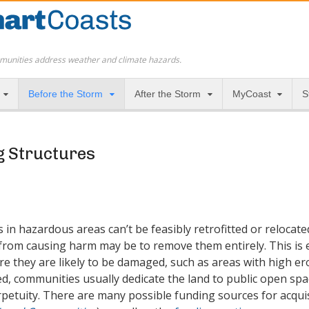
munities address weather and climate hazards.
Before the Storm
After the Storm
MyCoast
S
g Structures
in hazardous areas can’t be feasibly retrofitted or relocate
from causing harm may be to remove them entirely. This is 
e they are likely to be damaged, such as areas with high ero
, communities usually dedicate the land to public open space
erpetuity. There are many possible funding sources for acqui