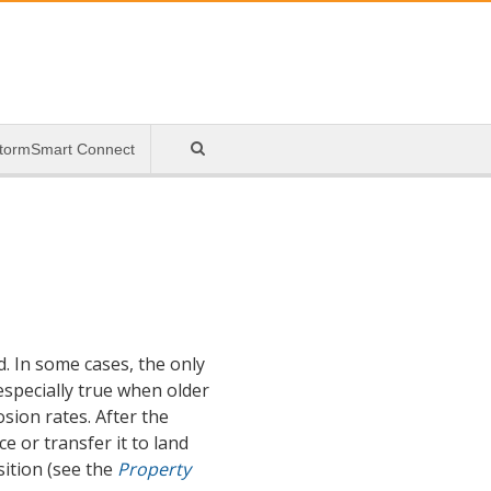
tormSmart Connect
d. In some cases, the only
especially true when older
sion rates. After the
 or transfer it to land
sition (see the
Property