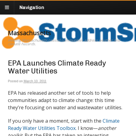
Navigation
Massachusetts
Helping Massachusetts coastal communities address weather and
climate hazards.
EPA Launches Climate Ready
Water Utilities
Posted on
March 10, 2011
EPA has released another set of tools to help
communities adapt to climate change: this time
they’re focusing on water and wastewater utilities.
If you only have a moment, start with the
Climate
Ready Water Utilities Toolbox
. I know—
another
toolkit
. But the EPA has taken an interesting