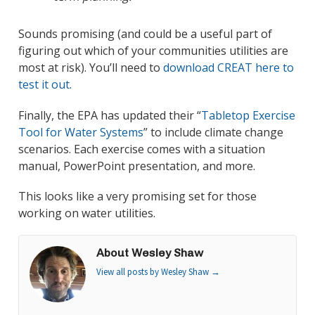
Sounds promising (and could be a useful part of
figuring out which of your communities utilities are
most at risk). You’ll need to
download CREAT here to
test it out
.
Finally, the EPA has updated their “
Tabletop Exercise
Tool for Water Systems
” to include climate change
scenarios. Each exercise comes with a situation
manual, PowerPoint presentation, and more.
This looks like a very promising set for those
working on water utilities.
About Wesley Shaw
View all posts by Wesley Shaw
→