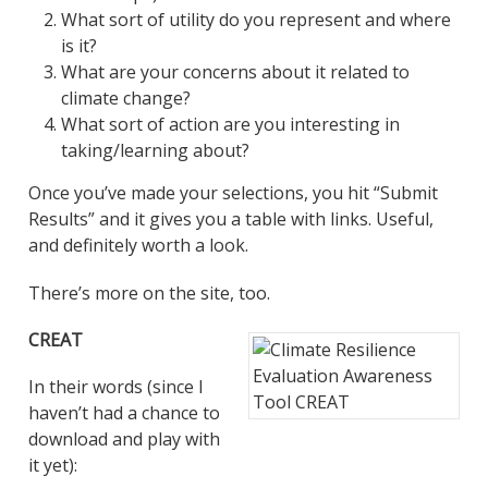
What sort of utility do you represent and where
is it?
What are your concerns about it related to
climate change?
What sort of action are you interesting in
taking/learning about?
Once you’ve made your selections, you hit “Submit
Results” and it gives you a table with links. Useful,
and definitely worth a look.
There’s more on the site, too.
CREAT
In their words (since I
haven’t had a chance to
download and play with
it yet):