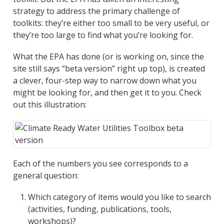
strategy to address the primary challenge of
toolkits: they’re either too small to be very useful, or
they’re too large to find what you’re looking for.
What the EPA has done (or is working on, since the
site still says “beta version” right up top), is created
a clever, four-step way to narrow down what you
might be looking for, and then get it to you. Check
out this illustration:
Each of the numbers you see corresponds to a
general question:
Which category of items would you like to search
(activities, funding, publications, tools,
workshops)?