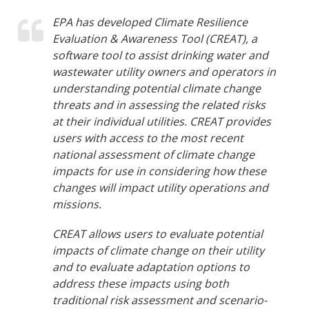
EPA has developed Climate Resilience
Evaluation & Awareness Tool (CREAT), a
software tool to assist drinking water and
wastewater utility owners and operators in
understanding potential climate change
threats and in assessing the related risks
at their individual utilities. CREAT provides
users with access to the most recent
national assessment of climate change
impacts for use in considering how these
changes will impact utility operations and
missions.
CREAT allows users to evaluate potential
impacts of climate change on their utility
and to evaluate adaptation options to
address these impacts using both
traditional risk assessment and scenario-