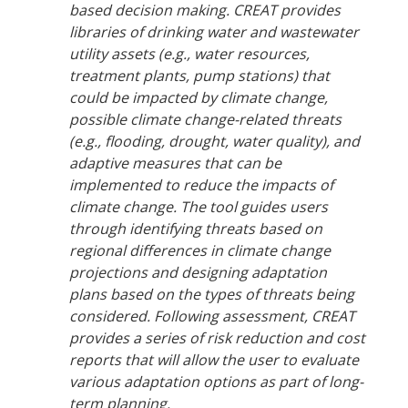
based decision making. CREAT provides
libraries of drinking water and wastewater
utility assets (e.g., water resources,
treatment plants, pump stations) that
could be impacted by climate change,
possible climate change-related threats
(e.g., flooding, drought, water quality), and
adaptive measures that can be
implemented to reduce the impacts of
climate change. The tool guides users
through identifying threats based on
regional differences in climate change
projections and designing adaptation
plans based on the types of threats being
considered. Following assessment, CREAT
provides a series of risk reduction and cost
reports that will allow the user to evaluate
various adaptation options as part of long-
term planning.