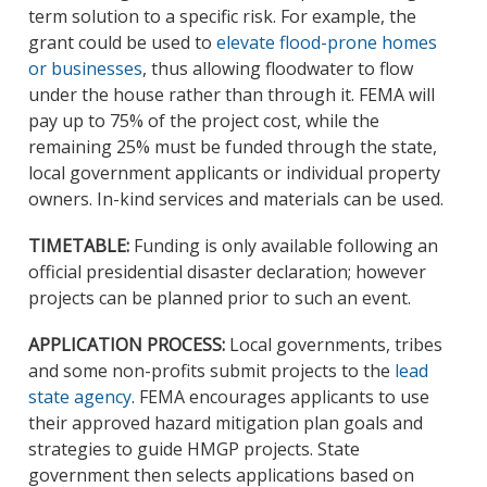
term solution to a specific risk. For example, the
grant could be used to
elevate flood-prone homes
or businesses
, thus allowing floodwater to flow
under the house rather than through it. FEMA will
pay up to 75% of the project cost, while the
remaining 25% must be funded through the state,
local government applicants or individual property
owners. In-kind services and materials can be used.
TIMETABLE:
Funding is only available following an
official presidential disaster declaration; however
projects can be planned prior to such an event.
APPLICATION PROCESS:
Local governments, tribes
and some non-profits submit projects to the
lead
state agency
. FEMA encourages applicants to use
their approved hazard mitigation plan goals and
strategies to guide HMGP projects. State
government then selects applications based on