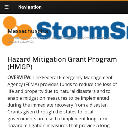
Navigation
Massachusetts
Helping Massachusetts coastal communities address weather and
climate hazards.
Hazard Mitigation Grant Program
(HMGP)
OVERVIEW:
The Federal Emergency Management
Agency (FEMA) provides funds to reduce the loss of
life and property due to natural disasters and to
enable mitigation measures to be implemented
during the immediate recovery from a disaster.
Grants given through the states to local
governments are used to implement long-term
hazard mitigation measures that provide a long-