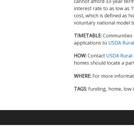
cannot afford 33-year term
interest rate to as low as
cost, which is defined as 
voluntary national model b
TIMETABLE:
Communities o
applications to
USDA Rural 
HOW:
Contact
USDA Rural 
homes should locate a part
WHERE:
For more informati
TAGS:
funding, home, low 