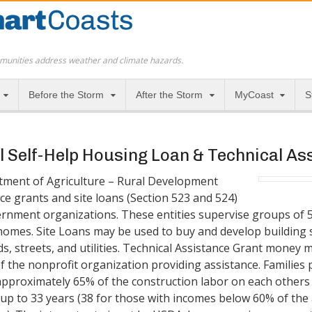
munities address weather and climate hazards.
Before the Storm
After the Storm
MyCoast
S
 Self-Help Housing Loan & Technical A
tment of Agriculture – Rural Development
ce grants and site loans (Section 523 and 524)
ernment organizations. These entities supervise groups of 5 
homes. Site Loans may be used to buy and develop building s
s, streets, and utilities. Technical Assistance Grant money m
f the nonprofit organization providing assistance. Families 
approximately 65% of the construction labor on each others
 up to 33 years (38 for those with incomes below 60% of th