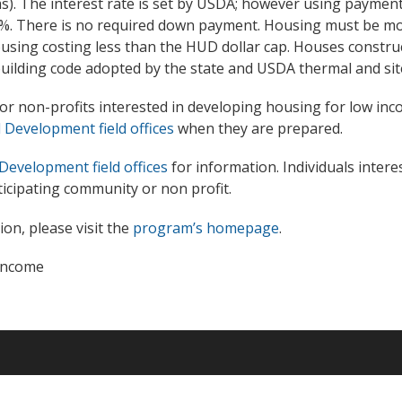
s). The interest rate is set by USDA; however using payment
 1%. There is no required down payment. Housing must be mod
housing costing less than the HUD dollar cap. Houses constr
uilding code adopted by the state and USDA thermal and sit
r non-profits interested in developing housing for low inc
Development field offices
when they are prepared.
Development field offices
for information. Individuals interes
icipating community or non profit.
on, please visit the
program’s homepage
.
income