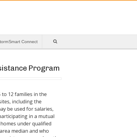
tormSmart Connect
ssistance Program
to 12 families in the
ites, including the
ay be used for salaries,
participating in a mutual
 homes under qualified
e area median and who