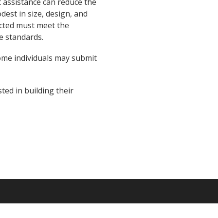
 assistance can reduce the
est in size, design, and
ucted must meet the
e standards.
ome individuals may submit
ted in building their