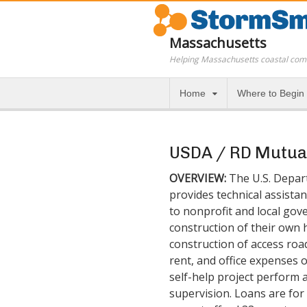
Massachusetts
Helping Massachusetts coastal com
Home
Where to Begin
USDA / RD Mutual
OVERVIEW:
The U.S. Depar
provides technical assistan
to nonprofit and local gov
construction of their own 
construction of access road
rent, and office expenses o
self-help project perform 
supervision. Loans are for