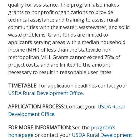
qualify for assistance. The program also makes
grants to nonprofit organizations to provide
technical assistance and training to assist rural
communities with their water, wastewater, and solid
waste problems. Grant funds are limited to
applicants serving areas with a median household
income (MHI) of less than the statewide non-
metropolitan MHI. Grants cannot exceed 75% of
project costs, and are limited to the amount
necessary to result in reasonable user rates.
TIMETABLE:
For application deadlines contact your
USDA Rural Development Office
.
APPLICATION PROCESS:
Contact your
USDA Rural
Development Office
.
FOR MORE INFORMATION:
See the
program’s
homepage
or contact your
USDA Rural Development