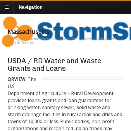
Navigation
Massachusetts
Helping Massachusetts coastal communities address weather and
climate hazards.
USDA / RD Water and Waste
Grants and Loans
ORVIEW:
The
U.S.
Department of Agriculture – Rural Development
provides
loans, grants and loan guarantees for
drinking water, sanitary sewer, solid waste and
storm drainage facilities in rural areas and cities and
towns of 10,000 or less. Public bodies, non-profit
organizations and recognized Indian tribes may